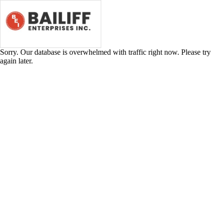
Industrial
Plastic
Storage
Tanks
Sorry. Our database is overwhelmed with traffic right now. Please try
again later.