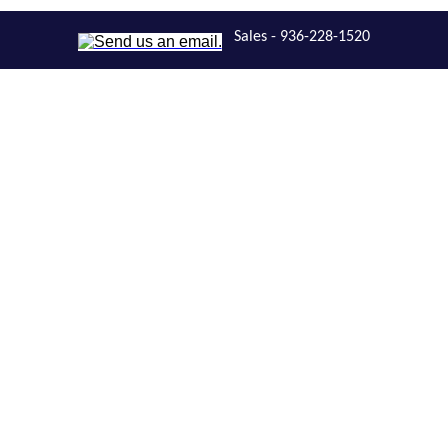
Sales - 936-228-1520