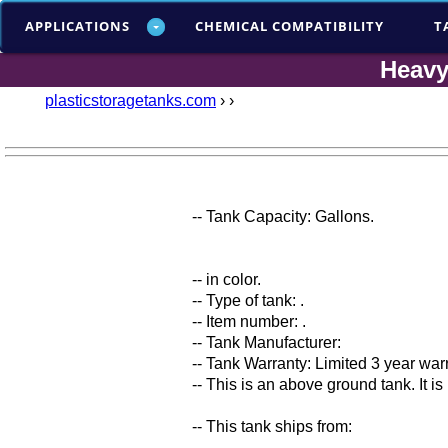
APPLICATIONS
CHEMICAL COMPATIBILITY
T
Heavy
plasticstoragetanks.com
›
›
-- Tank Capacity: Gallons.
-- in color.
-- Type of tank: .
-- Item number: .
-- Tank Manufacturer:
-- Tank Warranty: Limited 3 year war
-- This is an above ground tank. It i
-- This tank ships from: