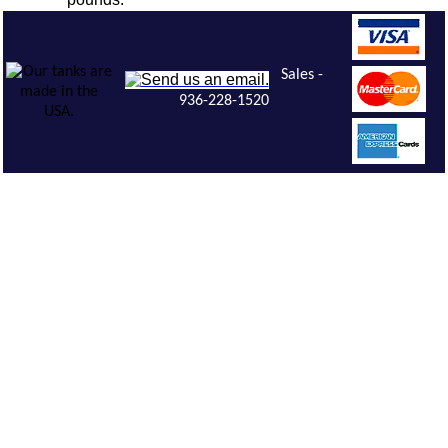
Sales -
936-228-1520