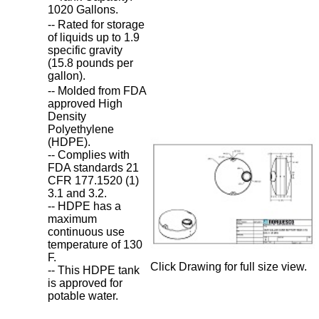
1020 Gallons.
-- Rated for storage
of liquids up to 1.9
specific gravity
(15.8 pounds per
gallon).
-- Molded from FDA
approved High
Density
Polyethylene
(HDPE).
-- Complies with
FDA standards 21
CFR 177.1520 (1)
3.1 and 3.2.
-- HDPE has a
maximum
continuous use
temperature of 130
F.
Click Drawing for full size view.
-- This HDPE tank
is approved for
potable water.