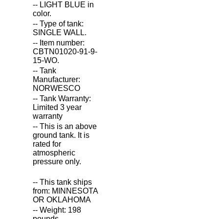
-- LIGHT BLUE in
color.
-- Type of tank:
SINGLE WALL.
-- Item number:
CBTN01020-91-9-
15-WO.
-- Tank
Manufacturer:
NORWESCO
-- Tank Warranty:
Limited 3 year
warranty
-- This is an above
ground tank. It is
rated for
atmospheric
pressure only.
-- This tank ships
from: MINNESOTA
OR OKLAHOMA
-- Weight: 198
pounds.